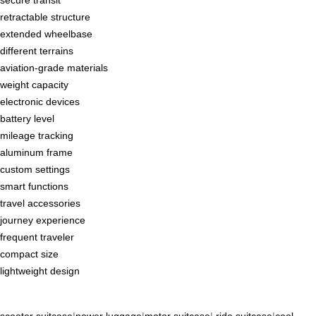
secure transit
retractable structure
extended wheelbase
different terrains
aviation-grade materials
weight capacity
electronic devices
battery level
mileage tracking
aluminum frame
custom settings
smart functions
travel accessories
journey experience
frequent traveler
compact size
lightweight design