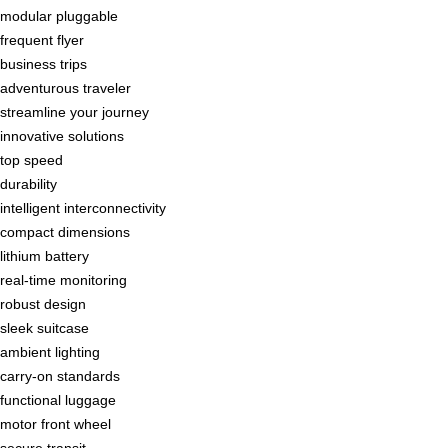
modular pluggable
frequent flyer
business trips
adventurous traveler
streamline your journey
innovative solutions
top speed
durability
intelligent interconnectivity
compact dimensions
lithium battery
real-time monitoring
robust design
sleek suitcase
ambient lighting
carry-on standards
functional luggage
motor front wheel