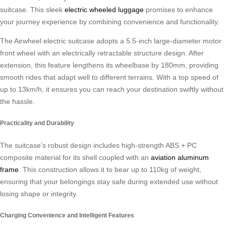
suitcase. This sleek
electric wheeled luggage
promises to enhance
your journey experience by combining convenience and functionality.
The Airwheel electric suitcase adopts a 5.5-inch large-diameter motor
front wheel with an electrically retractable structure design. After
extension, this feature lengthens its wheelbase by 180mm, providing
smooth rides that adapt well to different terrains. With a top speed of
up to 13km/h, it ensures you can reach your destination swiftly without
the hassle.
Practicality and Durability
The suitcase’s robust design includes high-strength ABS + PC
composite material for its shell coupled with an
aviation aluminum
frame
. This construction allows it to bear up to 110kg of weight,
ensuring that your belongings stay safe during extended use without
losing shape or integrity.
Charging Convenience and Intelligent Features