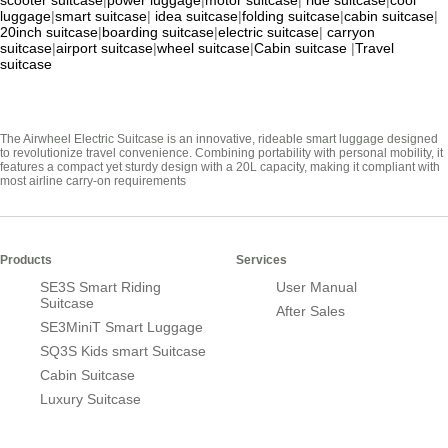
scooter suitcase
|
power luggage
|
motor suitcase
|
ride suitcase
|
cool
luggage
|
smart suitcase
|
idea suitcase
|
folding suitcase
|
cabin suitcase
|
20inch suitcase
|
boarding suitcase
|
electric suitcase
|
carryon
suitcase
|
airport suitcase
|
wheel suitcase
|
Cabin suitcase
|
Travel
suitcase
The Airwheel Electric Suitcase is an innovative, rideable smart luggage designed
to revolutionize travel convenience. Combining portability with personal mobility, it
features a compact yet sturdy design with a 20L capacity, making it compliant with
most airline carry-on requirements
Products
Services
SE3S Smart Riding
User Manual
Suitcase
After Sales
SE3MiniT Smart Luggage
SQ3S Kids smart Suitcase
Cabin Suitcase
Luxury Suitcase