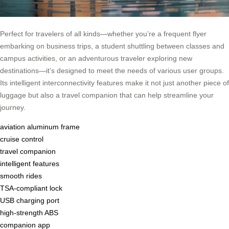
Perfect for travelers of all kinds—whether you’re a frequent flyer
embarking on business trips, a student shuttling between classes and
campus activities, or an adventurous traveler exploring new
destinations—it’s designed to meet the needs of various user groups.
Its intelligent interconnectivity features make it not just another piece of
luggage but also a travel companion that can help streamline your
journey.
aviation aluminum frame
cruise control
travel companion
intelligent features
smooth rides
TSA-compliant lock
USB charging port
high-strength ABS
companion app