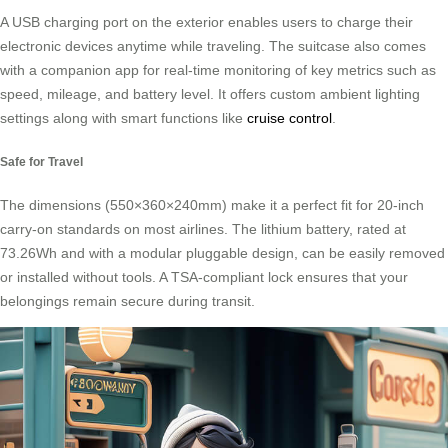
A USB charging port on the exterior enables users to charge their
electronic devices anytime while traveling. The suitcase also comes
with a companion app for real-time monitoring of key metrics such as
speed, mileage, and battery level. It offers custom ambient lighting
settings along with smart functions like
cruise control
.
Safe for Travel
The dimensions (550×360×240mm) make it a perfect fit for 20-inch
carry-on standards on most airlines. The lithium battery, rated at
73.26Wh and with a modular pluggable design, can be easily removed
or installed without tools. A TSA-compliant lock ensures that your
belongings remain secure during transit.