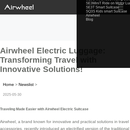
SE3MiniT Ride on Motor L
☰
SE3T Smart Suitcase
SQ3S Kids smart Suitcase
Airwheel
Blog
Airwheel Electric Luggage:
Transforming Travel with
Innovative Solutions!
Home
>
Newslist
>
2025-05-30
Traveling Made Easier with Airwheel Electric Suitcase
Airwheel, a brand known for innovative and practical solutions in travel
accessories, recently introduced an electrified version of the traditional