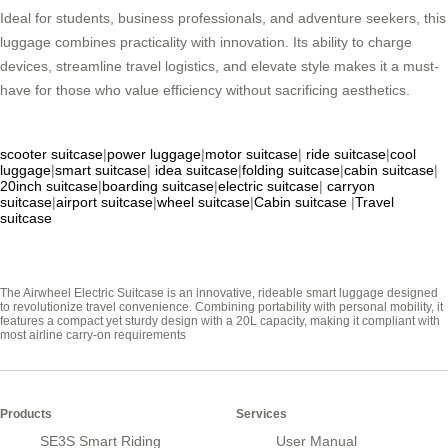
Ideal for students, business professionals, and adventure seekers, this
luggage combines practicality with innovation. Its ability to charge
devices, streamline travel logistics, and elevate style makes it a must-
have for those who value efficiency without sacrificing aesthetics.
scooter suitcase
|
power luggage
|
motor suitcase
|
ride suitcase
|
cool
luggage
|
smart suitcase
|
idea suitcase
|
folding suitcase
|
cabin suitcase
|
20inch suitcase
|
boarding suitcase
|
electric suitcase
|
carryon
suitcase
|
airport suitcase
|
wheel suitcase
|
Cabin suitcase
|
Travel
suitcase
The Airwheel Electric Suitcase is an innovative, rideable smart luggage designed
to revolutionize travel convenience. Combining portability with personal mobility, it
features a compact yet sturdy design with a 20L capacity, making it compliant with
most airline carry-on requirements
Products
Services
SE3S Smart Riding
User Manual