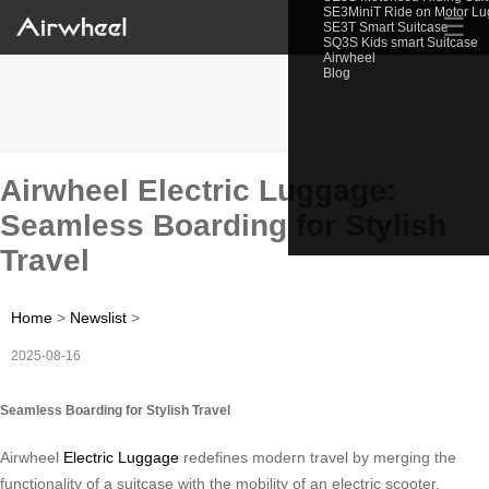
SE3MiniT Ride on Motor L
☰
SE3T Smart Suitcase
SQ3S Kids smart Suitcase
Airwheel
Blog
Airwheel Electric Luggage:
Seamless Boarding for Stylish
Travel
Home
>
Newslist
>
2025-08-16
Seamless Boarding for Stylish Travel
Airwheel
Electric Luggage
redefines modern travel by merging the
functionality of a suitcase with the mobility of an electric scooter.