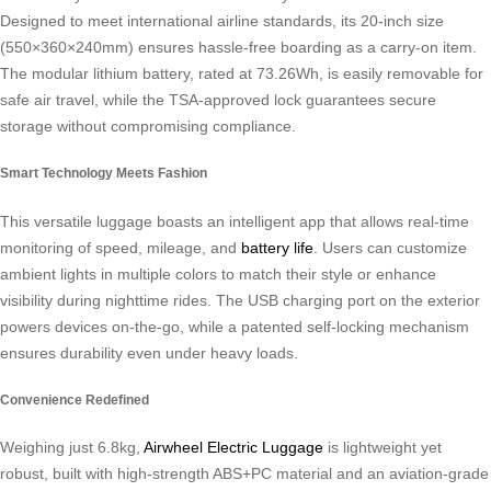
Designed to meet international airline standards, its 20-inch size
(550×360×240mm) ensures hassle-free boarding as a carry-on item.
The modular lithium battery, rated at 73.26Wh, is easily removable for
safe air travel, while the TSA-approved lock guarantees secure
storage without compromising compliance.
Smart Technology Meets Fashion
This versatile luggage boasts an intelligent app that allows real-time
monitoring of speed, mileage, and
battery life
. Users can customize
ambient lights in multiple colors to match their style or enhance
visibility during nighttime rides. The USB charging port on the exterior
powers devices on-the-go, while a patented self-locking mechanism
ensures durability even under heavy loads.
Convenience Redefined
Weighing just 6.8kg,
Airwheel Electric Luggage
is lightweight yet
robust, built with high-strength ABS+PC material and an aviation-grade