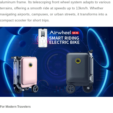
aluminum frame. Its telescoping front wheel system adapts to various
terrains, offering a smooth ride at speeds up to 13km/h. Whether
navigating airports, campuses, or urban streets, it transforms into a
compact scooter for short trips.
For Modern Travelers