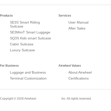
Products
Services
SE3S Smart Riding
User Manual
Suitcase
After Sales
SE3MiniT Smart Luggage
SQ3S Kids smart Suitcase
Cabin Suitcase
Luxury Suitcase
For Business
Airwheel Values
Luggage and Business
About Airwheel
Terminal Customization
Certifications
Smart Suitcase
Copyright © 2026 Airwheel
Inc. All rights reserved.
Airwheel Official Website