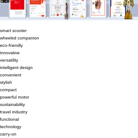
smart scooter
wheeled companion
eco-friendly
innovative
versatility
intelligent design
convenient
stylish
compact
powerful motor
sustainability
travel industry
functional
technology
carry-on