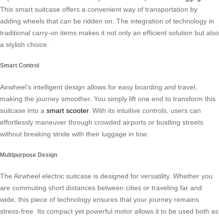
This smart suitcase offers a convenient way of transportation by
adding wheels that can be ridden on. The integration of technology in
traditional carry-on items makes it not only an efficient solution but also
a stylish choice.
Smart Control
Airwheel’s intelligent design allows for easy boarding and travel,
making the journey smoother. You simply lift one end to transform this
suitcase into a
smart scooter
. With its intuitive controls, users can
effortlessly maneuver through crowded airports or bustling streets
without breaking stride with their luggage in tow.
Multipurpose Design
The Airwheel electric suitcase is designed for versatility. Whether you
are commuting short distances between cities or traveling far and
wide, this piece of technology ensures that your journey remains
stress-free. Its compact yet powerful motor allows it to be used both as