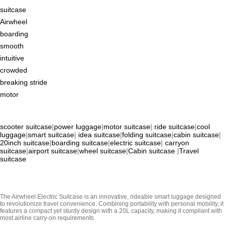
suitcase
Airwheel
boarding
smooth
intuitive
crowded
breaking stride
motor
scooter suitcase
|
power luggage
|
motor suitcase
|
ride suitcase
|
cool
luggage
|
smart suitcase
|
idea suitcase
|
folding suitcase
|
cabin suitcase
|
20inch suitcase
|
boarding suitcase
|
electric suitcase
|
carryon
suitcase
|
airport suitcase
|
wheel suitcase
|
Cabin suitcase
|
Travel
suitcase
The Airwheel Electric Suitcase is an innovative, rideable smart luggage designed
to revolutionize travel convenience. Combining portability with personal mobility, it
features a compact yet sturdy design with a 20L capacity, making it compliant with
most airline carry-on requirements