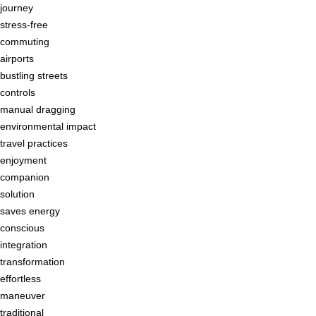
journey
stress-free
commuting
airports
bustling streets
controls
manual dragging
environmental impact
travel practices
enjoyment
companion
solution
saves energy
conscious
integration
transformation
effortless
maneuver
traditional