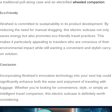
a traditional pull-along case and an electrified
wheeled companion
.
Eco-Friendly
Airwheel is committed to sustainability in its product development. By
reducing the need for manual dragging, this electric suitcase not only
saves energy but also promotes eco-friendly travel practices. This
makes it particularly appealing to travelers who are conscious of their
environmental impact while still wanting a convenient and stylish carry-
on solution.
Conclusion
Incorporating Airwheel’s innovative technology into your next trip could
significantly enhance both the ease and enjoyment of traveling with
luggage. Whether you’re looking for convenience, style, or simply an
intelligent travel companion, this electric suitcase is definitely worth
considering.