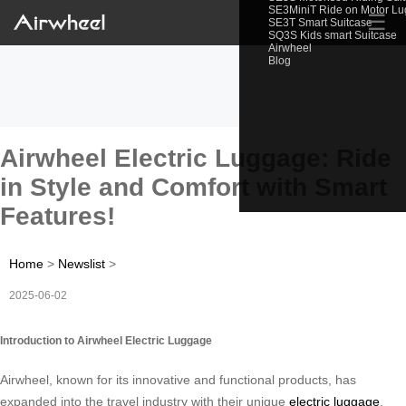
SE3MiniT Ride on Motor L
☰
SE3T Smart Suitcase
SQ3S Kids smart Suitcase
Airwheel
Blog
Airwheel Electric Luggage: Ride
in Style and Comfort with Smart
Features!
Home
>
Newslist
>
2025-06-02
Introduction to Airwheel Electric Luggage
Airwheel, known for its innovative and functional products, has
expanded into the travel industry with their unique
electric luggage
.