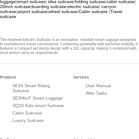
luggage
|
smart suitcase
|
idea suitcase
|
folding suitcase
|
cabin suitcase
|
20inch suitcase
|
boarding suitcase
|
electric suitcase
|
carryon
suitcase
|
airport suitcase
|
wheel suitcase
|
Cabin suitcase
|
Travel
suitcase
The Airwheel Electric Suitcase is an innovative, rideable smart luggage designed
to revolutionize travel convenience. Combining portability with personal mobility, it
features a compact yet sturdy design with a 20L capacity, making it compliant with
most airline carry-on requirements
Products
Services
SE3S Smart Riding
User Manual
Suitcase
After Sales
SE3MiniT Smart Luggage
SQ3S Kids smart Suitcase
Cabin Suitcase
Luxury Suitcase