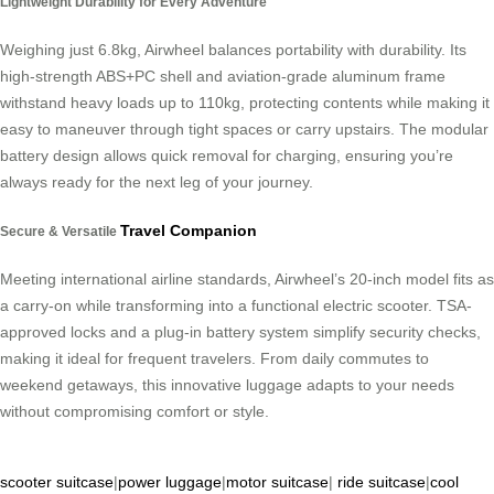
Lightweight Durability for Every Adventure
Weighing just 6.8kg, Airwheel balances portability with durability. Its
high-strength ABS+PC shell and aviation-grade aluminum frame
withstand heavy loads up to 110kg, protecting contents while making it
easy to maneuver through tight spaces or carry upstairs. The modular
battery design allows quick removal for charging, ensuring you’re
always ready for the next leg of your journey.
Travel Companion
Secure & Versatile
Meeting international airline standards, Airwheel’s 20-inch model fits as
a carry-on while transforming into a functional electric scooter. TSA-
approved locks and a plug-in battery system simplify security checks,
making it ideal for frequent travelers. From daily commutes to
weekend getaways, this innovative luggage adapts to your needs
without compromising comfort or style.
scooter suitcase
|
power luggage
|
motor suitcase
|
ride suitcase
|
cool