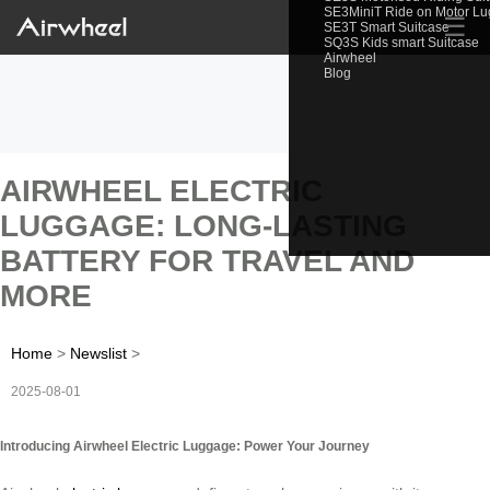
SE3MiniT Ride on Motor L
☰
SE3T Smart Suitcase
SQ3S Kids smart Suitcase
Airwheel
Blog
AIRWHEEL ELECTRIC
LUGGAGE: LONG-LASTING
BATTERY FOR TRAVEL AND
MORE
Home
>
Newslist
>
2025-08-01
Introducing Airwheel Electric Luggage: Power Your Journey