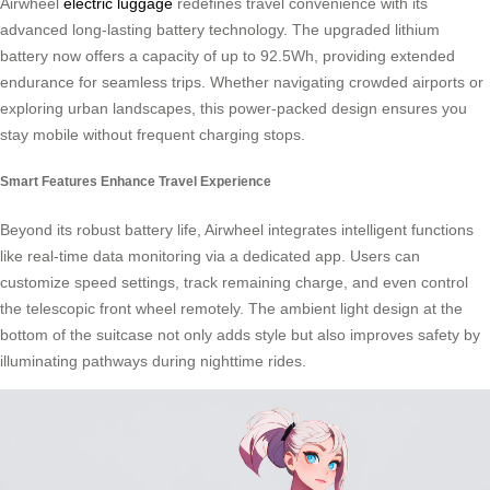
Airwheel
electric luggage
redefines travel convenience with its
advanced long-lasting battery technology. The upgraded lithium
battery now offers a capacity of up to 92.5Wh, providing extended
endurance for seamless trips. Whether navigating crowded airports or
exploring urban landscapes, this power-packed design ensures you
stay mobile without frequent charging stops.
Smart Features Enhance Travel Experience
Beyond its robust battery life, Airwheel integrates intelligent functions
like real-time data monitoring via a dedicated app. Users can
customize speed settings, track remaining charge, and even control
the telescopic front wheel remotely. The ambient light design at the
bottom of the suitcase not only adds style but also improves safety by
illuminating pathways during nighttime rides.