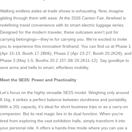
Walking endless aisles at trade shows is exhausting. Now, imagine
gliding through them with ease. At the 2026 Canton Fair, Airwheel is
redefining travel convenience with its smart electric luggage series.
Designed for the modern traveler, these suitcases aren’t just for
carrying belongings—they’re for carrying you. We’re excited to invite
you to experience this innovation firsthand. You can find us at Phase 1
(Apr 15-19, Booth 17.2B06), Phase 2 (Apr 23-27, Booth 20.2K28), and
Phase 3 (May 1-5, Booths 20.2 J37-38/ 20.2K11-12). Say goodbye to
sore arms and hello to smart, effortless mobility.
Meet the SE3S: Power and Practicality
Let’s focus on the highly versatile SE3S model. Weighing only around
8.1kg, it strikes a perfect balance between sturdiness and portability.
With a 20L capacity, it’s ideal for short business trips or as a carry-on
companion. But its real magic lies in its dual function. When you’re
tired from exploring the vast exhibition halls, simply transform it into
your personal ride. It offers a hands-free mode where you can use a