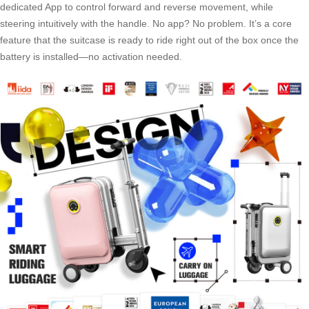
dedicated App to control forward and reverse movement, while
steering intuitively with the handle. No app? No problem. It’s a core
feature that the suitcase is ready to ride right out of the box once the
battery is installed—no activation needed.