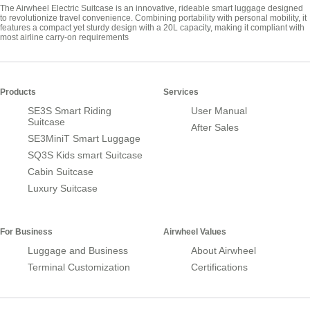
The Airwheel Electric Suitcase is an innovative, rideable smart luggage designed
to revolutionize travel convenience. Combining portability with personal mobility, it
features a compact yet sturdy design with a 20L capacity, making it compliant with
most airline carry-on requirements
Products
Services
SE3S Smart Riding
User Manual
Suitcase
After Sales
SE3MiniT Smart Luggage
SQ3S Kids smart Suitcase
Cabin Suitcase
Luxury Suitcase
For Business
Airwheel Values
Luggage and Business
About Airwheel
Terminal Customization
Certifications