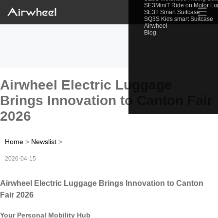
SE3MiniT Ride on Motor L
☰
SE3T Smart Suitcase
SQ3S Kids smart Suitcase
Airwheel
Blog
Airwheel Electric Luggage
Brings Innovation to Canton Fair
2026
Home
>
Newslist
>
2026-04-15
Airwheel Electric Luggage Brings Innovation to Canton
Fair 2026
Your Personal Mobility Hub