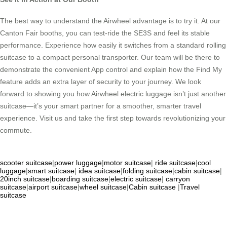
The best way to understand the Airwheel advantage is to try it. At our
Canton Fair booths, you can test-ride the SE3S and feel its stable
performance. Experience how easily it switches from a standard rolling
suitcase to a compact personal transporter. Our team will be there to
demonstrate the convenient App control and explain how the Find My
feature adds an extra layer of security to your journey. We look
forward to showing you how Airwheel electric luggage isn’t just another
suitcase—it’s your smart partner for a smoother, smarter travel
experience. Visit us and take the first step towards revolutionizing your
commute.
scooter suitcase
|
power luggage
|
motor suitcase
|
ride suitcase
|
cool
luggage
|
smart suitcase
|
idea suitcase
|
folding suitcase
|
cabin suitcase
|
20inch suitcase
|
boarding suitcase
|
electric suitcase
|
carryon
suitcase
|
airport suitcase
|
wheel suitcase
|
Cabin suitcase
|
Travel
suitcase