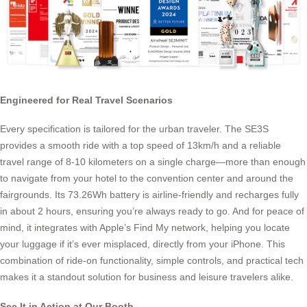
Engineered for Real Travel Scenarios
Every specification is tailored for the urban traveler. The SE3S
provides a smooth ride with a top speed of 13km/h and a reliable
travel range of 8-10 kilometers on a single charge—more than enough
to navigate from your hotel to the convention center and around the
fairgrounds. Its 73.26Wh battery is airline-friendly and recharges fully
in about 2 hours, ensuring you’re always ready to go. And for peace of
mind, it integrates with Apple’s Find My network, helping you locate
your luggage if it’s ever misplaced, directly from your iPhone. This
combination of ride-on functionality, simple controls, and practical tech
makes it a standout solution for business and leisure travelers alike.
See It in Action at Our Booth