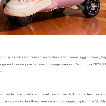
ng busy airports and convention centers often means lugging heavy bags
e its groundbreaking electric smart luggage lineup at Canton Fair 2026 
s.
signed to cater to different travel needs. The SE3T model features a sp
proximately 9kg. For those seeking a more compact option, the SE3MiniT 