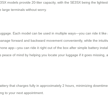
 models provide 20-liter capacity, with the SE3SX being the lightest at
 large terminals without worry.
uggage. Each model can be used in multiple ways—you can ride it like a sco
anage forward and backward movement conveniently, while the intuitive 
ne app—you can ride it right out of the box after simple battery installa
des peace of mind by helping you locate your luggage if it goes missing
tery that charges fully in approximately 2 hours, minimizing downtime
ing to your next appointment.