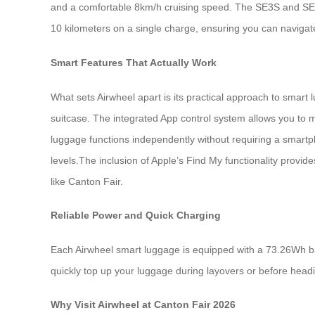
and a comfortable 8km/h cruising speed. The SE3S and SE3SX
10 kilometers on a single charge, ensuring you can navigate
Smart Features That Actually Work
What sets Airwheel apart is its practical approach to smart l
suitcase. The integrated App control system allows you to m
luggage functions independently without requiring a smartpho
levels.The inclusion of Apple’s Find My functionality provi
like Canton Fair.
Reliable Power and Quick Charging
Each Airwheel smart luggage is equipped with a 73.26Wh bat
quickly top up your luggage during layovers or before head
Why Visit Airwheel at Canton Fair 2026