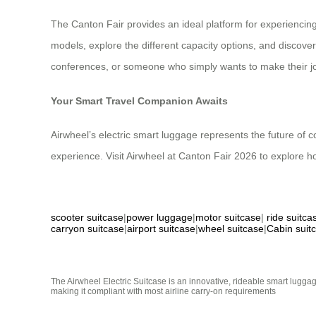
The Canton Fair provides an ideal platform for experiencing
models, explore the different capacity options, and discove
conferences, or someone who simply wants to make their jour
Your Smart Travel Companion Awaits
Airwheel’s electric smart luggage represents the future of 
experience. Visit Airwheel at Canton Fair 2026 to explore h
scooter suitcase
|
power luggage
|
motor suitcase
|
ride suitca
carryon suitcase
|
airport suitcase
|
wheel suitcase
|
Cabin suit
The Airwheel Electric Suitcase is an innovative, rideable smart luggag
making it compliant with most airline carry-on requirements