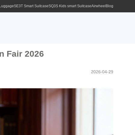
 Luggage
SE3T Smart Suitcase
SQ3S Kids smart Suitcase
Airwheel
Blog
n Fair 2026
2026-04-29