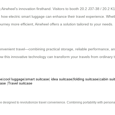
 Airwheel’s innovation firsthand. Visitors to booth 20.2 J37-38 / 20.2 K
r how electric smart luggage can enhance their travel experience. Whethe
ney more efficient, Airwheel offers a solution tailored to your needs.
convenient travel—combining practical storage, reliable performance, an
ow this innovative technology can transform your travels from ordinary t
se
|
cool luggage
|
smart suitcase
|
idea suitcase
|
folding suitcase
|
cabin sui
case
|
Travel suitcase
e designed to revolutionize travel convenience. Combining portability with personal 