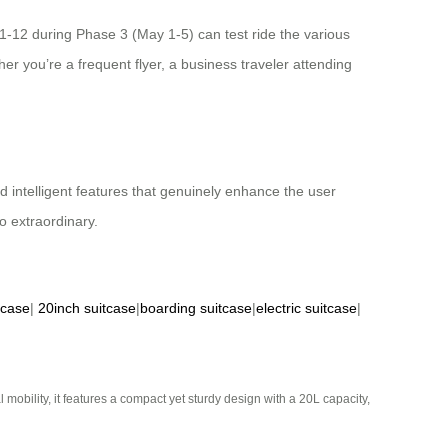
11-12 during Phase 3 (May 1-5) can test ride the various
r you’re a frequent flyer, a business traveler attending
d intelligent features that genuinely enhance the user
o extraordinary.
tcase
|
20inch suitcase
|
boarding suitcase
|
electric suitcase
|
mobility, it features a compact yet sturdy design with a 20L capacity,