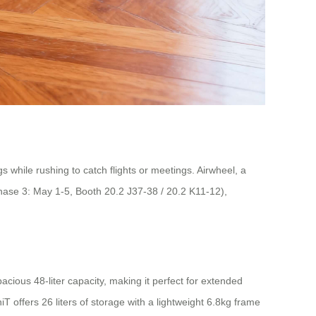
 while rushing to catch flights or meetings. Airwheel, a
(Phase 3: May 1-5, Booth 20.2 J37-38 / 20.2 K11-12),
acious 48-liter capacity, making it perfect for extended
offers 26 liters of storage with a lightweight 6.8kg frame