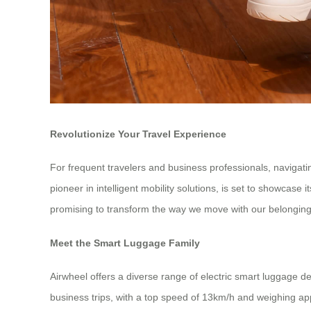
Revolutionize Your Travel Experience
For frequent travelers and business professionals, navigati
pioneer in intelligent mobility solutions, is set to showcas
promising to transform the way we move with our belonging
Meet the Smart Luggage Family
Airwheel offers a diverse range of electric smart luggage de
business trips, with a top speed of 13km/h and weighing ap