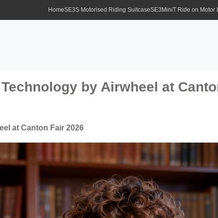
Home
SE3S Motorised Riding Suitcase
SE3MiniT Ride on Motor
Technology by Airwheel at Canto
el at Canton Fair 2026