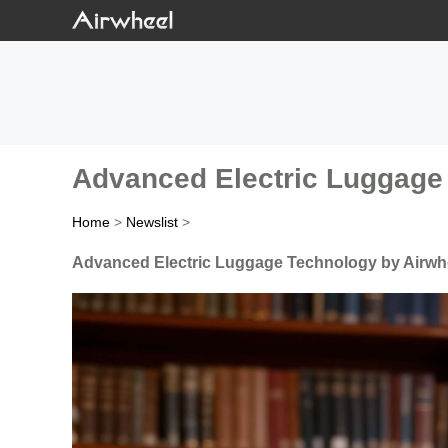
Advanced Electric Luggage 
Home
>
Newslist
>
Advanced Electric Luggage Technology by Airwhe