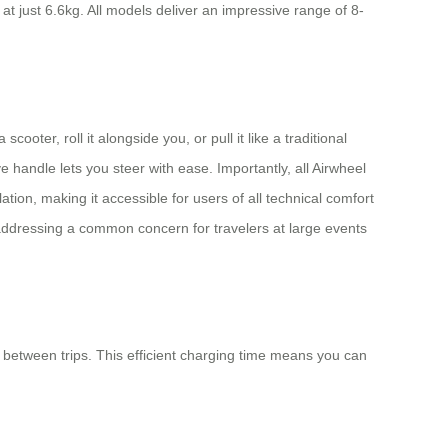
 just 6.6kg. All models deliver an impressive range of 8-
oter, roll it alongside you, or pull it like a traditional
handle lets you steer with ease. Importantly, all Airwheel
tion, making it accessible for users of all technical comfort
, addressing a common concern for travelers at large events
 between trips. This efficient charging time means you can