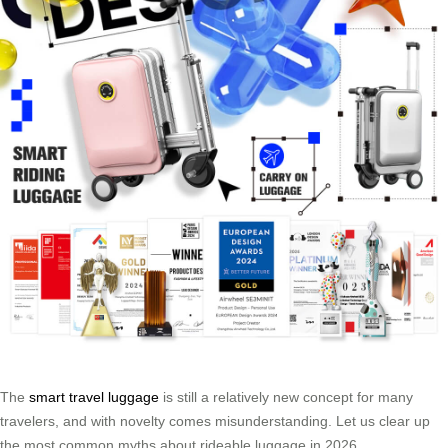
The
smart travel luggage
is still a relatively new concept for many
travelers, and with novelty comes misunderstanding. Let us clear up
the most common myths about rideable luggage in 2026.