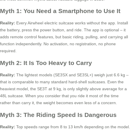
Myth 1: You Need a Smartphone to Use It
Reality:
Every Airwheel electric suitcase works without the app. Install
the battery, press the power button, and ride. The app is optional – it
adds remote control features, but basic riding, pulling, and carrying all
function independently. No activation, no registration, no phone
required.
Myth 2: It Is Too Heavy to Carry
Reality:
The lightest models (SE3SX and SE3SL+) weigh just 6.6 kg –
that is comparable to many standard hard-shell suitcases. Even the
heaviest model, the SE3T at 9 kg, is only slightly above average for a
48L suitcase. When you consider that you ride it most of the time
rather than carry it, the weight becomes even less of a concern.
Myth 3: The Riding Speed Is Dangerous
Reality:
Top speeds range from 8 to 13 km/h depending on the model.