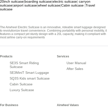
20inch suitcase
|
boarding suitcase
|
electric suitcase
|
carryon
suitcase
|
airport suitcase
|
wheel suitcase
|
Cabin suitcase
|
Travel
suitcase
The Airwheel Electric Suitcase is an innovative, rideable smart luggage designed
to revolutionize travel convenience. Combining portability with personal mobility, it
features a compact yet sturdy design with a 20L capacity, making it compliant with
most airline carry-on requirements
Products
Services
SE3S Smart Riding
User Manual
Suitcase
After Sales
SE3MiniT Smart Luggage
SQ3S Kids smart Suitcase
Cabin Suitcase
Luxury Suitcase
For Business
Airwheel Values