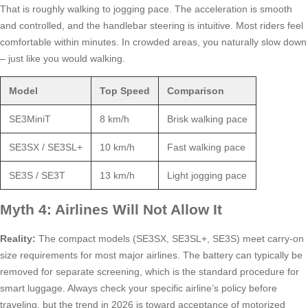
That is roughly walking to jogging pace. The acceleration is smooth
and controlled, and the handlebar steering is intuitive. Most riders feel
comfortable within minutes. In crowded areas, you naturally slow down
– just like you would walking.
Model
Top Speed
Comparison
SE3MiniT
8 km/h
Brisk walking pace
SE3SX / SE3SL+
10 km/h
Fast walking pace
SE3S / SE3T
13 km/h
Light jogging pace
Myth 4: Airlines Will Not Allow It
Reality:
The compact models (SE3SX, SE3SL+, SE3S) meet carry-on
size requirements for most major airlines. The battery can typically be
removed for separate screening, which is the standard procedure for
smart luggage. Always check your specific airline’s policy before
traveling, but the trend in 2026 is toward acceptance of motorized