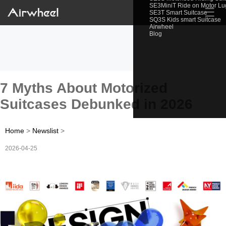
SE3MiniT Ride on Motor L
☰
SE3T Smart Suitcase
SQ3S Kids smart Suitcase
Airwheel
Blog
7 Myths About Motorized
Suitcases Debunked in 2026
Home
>
Newslist
>
2026-04-25