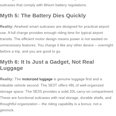
suitcases that comply with lithium battery regulations.
Myth 5: The Battery Dies Quickly
Reality:
Airwheel smart suitcases are designed for practical airport
use. A full charge provides enough riding time for typical airport
transits. The efficient motor design means power is not wasted on
unnecessary features. You charge it like any other device – overnight
before a trip, and you are good to go.
Myth 6: It Is Just a Gadget, Not Real
Luggage
Reality:
The
motorized luggage
is genuine luggage first and a
rideable vehicle second. The SE3T offers 48L of well-organized
storage space. The SE3S provides a solid 20L carry-on compartment.
These are functional suitcases with real storage, durable shells, and
thoughtful organization – the riding capability is a bonus, not a
gimmick.