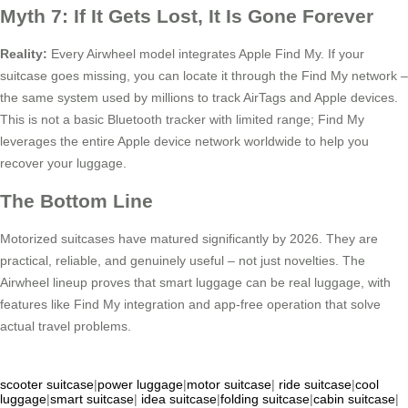
Myth 7: If It Gets Lost, It Is Gone Forever
Reality:
Every Airwheel model integrates Apple Find My. If your
suitcase goes missing, you can locate it through the Find My network –
the same system used by millions to track AirTags and Apple devices.
This is not a basic Bluetooth tracker with limited range; Find My
leverages the entire Apple device network worldwide to help you
recover your luggage.
The Bottom Line
Motorized suitcases have matured significantly by 2026. They are
practical, reliable, and genuinely useful – not just novelties. The
Airwheel lineup proves that smart luggage can be real luggage, with
features like Find My integration and app-free operation that solve
actual travel problems.
scooter suitcase
|
power luggage
|
motor suitcase
|
ride suitcase
|
cool
luggage
|
smart suitcase
|
idea suitcase
|
folding suitcase
|
cabin suitcase
|