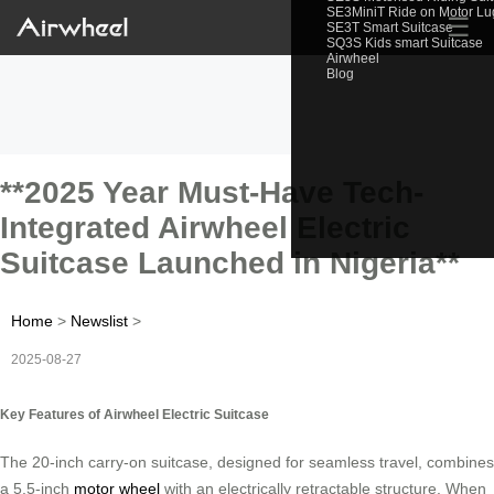
SE3MiniT Ride on Motor L
☰
SE3T Smart Suitcase
SQ3S Kids smart Suitcase
Airwheel
Blog
**2025 Year Must-Have Tech-
Integrated Airwheel Electric
Suitcase Launched in Nigeria**
Home
>
Newslist
>
2025-08-27
Key Features of Airwheel Electric Suitcase
The 20-inch carry-on suitcase, designed for seamless travel, combines
a 5.5-inch
motor wheel
with an electrically retractable structure. When