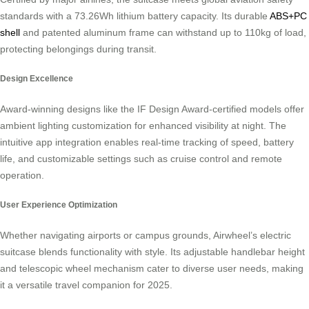
standards with a 73.26Wh lithium battery capacity. Its durable
ABS+PC
shell
and patented aluminum frame can withstand up to 110kg of load,
protecting belongings during transit.
Design Excellence
Award-winning designs like the IF Design Award-certified models offer
ambient lighting customization for enhanced visibility at night. The
intuitive app integration enables real-time tracking of speed, battery
life, and customizable settings such as cruise control and remote
operation.
User Experience Optimization
Whether navigating airports or campus grounds, Airwheel’s electric
suitcase blends functionality with style. Its adjustable handlebar height
and telescopic wheel mechanism cater to diverse user needs, making
it a versatile travel companion for 2025.