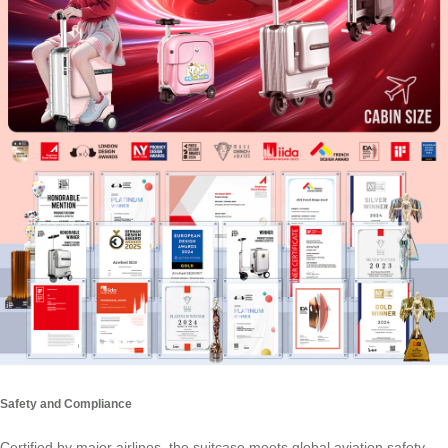
Safety and Compliance
Certified by major airlines, the suitcase meets global aviation safety