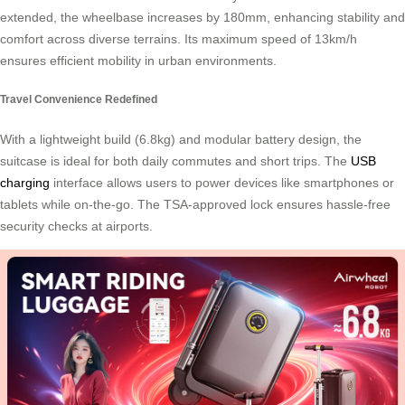
extended, the wheelbase increases by 180mm, enhancing stability and
comfort across diverse terrains. Its maximum speed of 13km/h
ensures efficient mobility in urban environments.
Travel Convenience Redefined
With a lightweight build (6.8kg) and modular battery design, the
suitcase is ideal for both daily commutes and short trips. The
USB
charging
interface allows users to power devices like smartphones or
tablets while on-the-go. The TSA-approved lock ensures hassle-free
security checks at airports.