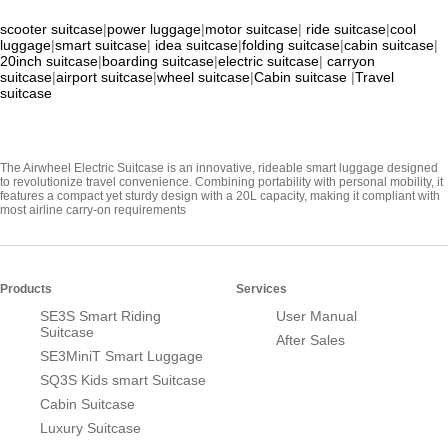
scooter suitcase
|
power luggage
|
motor suitcase
|
ride suitcase
|
cool
luggage
|
smart suitcase
|
idea suitcase
|
folding suitcase
|
cabin suitcase
|
20inch suitcase
|
boarding suitcase
|
electric suitcase
|
carryon
suitcase
|
airport suitcase
|
wheel suitcase
|
Cabin suitcase
|
Travel
suitcase
The Airwheel Electric Suitcase is an innovative, rideable smart luggage designed
to revolutionize travel convenience. Combining portability with personal mobility, it
features a compact yet sturdy design with a 20L capacity, making it compliant with
most airline carry-on requirements
Products
Services
SE3S Smart Riding
User Manual
Suitcase
After Sales
SE3MiniT Smart Luggage
SQ3S Kids smart Suitcase
Cabin Suitcase
Luxury Suitcase