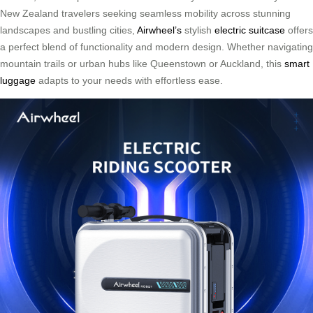
New Zealand travelers seeking seamless mobility across stunning
landscapes and bustling cities,
Airwheel’s
stylish
electric suitcase
offers
a perfect blend of functionality and modern design. Whether navigating
mountain trails or urban hubs like Queenstown or Auckland, this
smart
luggage
adapts to your needs with effortless ease.