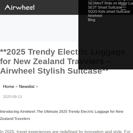
SE3MiniT Ride on Motor L
☰
SE3T Smart Suitcase
SQ3S Kids smart Suitcase
Airwheel
Blog
**2025 Trendy Electric Luggage
for New Zealand Travelers –
Airwheel Stylish Suitcase**
Home
>
Newslist
>
2025-09-13
Introducing Airwheel: The Ultimate 2025 Trendy Electric Luggage for New
Zealand Travelers
In 2025, travel experiences are redefined by innovation and style. For