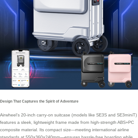
Design That Captures the Spirit of Adventure
Airwheel’s 20-inch carry-on suitcase (models like SE3S and SE3miniT)
features a sleek, lightweight frame made from high-strength ABS+PC
composite material. Its compact size—meeting international airline
standards at 550×360×240mm—ensures hassle-free boarding while