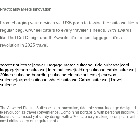
Practicality Meets Innovation
From charging your devices via USB ports to towing the suitcase like a
regular bag, Airwheel caters to every traveler’s needs. With awards
like Red Dot Design and IF Awards, it’s not just luggage—it’s a
revolution in 2025 travel.
scooter suitcase
|
power luggage
|
motor suitcase
|
ride suitcase
|
cool
luggage
|
smart suitcase
|
idea suitcase
|
folding suitcase
|
cabin suitcase
|
20inch suitcase
|
boarding suitcase
|
electric suitcase
|
carryon
suitcase
|
airport suitcase
|
wheel suitcase
|
Cabin suitcase
|
Travel
suitcase
The Airwheel Electric Suitcase is an innovative, rideable smart luggage designed
to revolutionize travel convenience. Combining portability with personal mobility, it
features a compact yet sturdy design with a 20L capacity, making it compliant with
most airline carry-on requirements