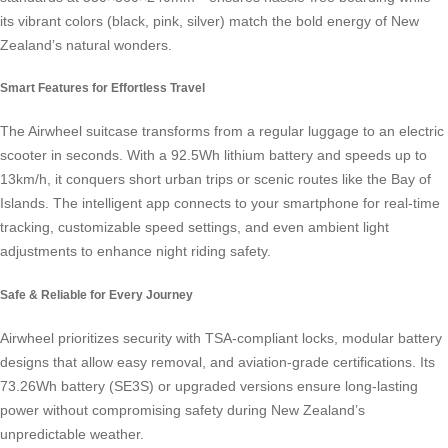
its vibrant colors (black, pink, silver) match the bold energy of New
Zealand’s natural wonders.
Smart Features for Effortless Travel
The Airwheel suitcase transforms from a regular luggage to an electric
scooter in seconds. With a 92.5Wh lithium battery and speeds up to
13km/h, it conquers short urban trips or scenic routes like the Bay of
Islands. The intelligent app connects to your smartphone for real-time
tracking, customizable speed settings, and even ambient light
adjustments to enhance night riding safety.
Safe & Reliable for Every Journey
Airwheel prioritizes security with TSA-compliant locks, modular battery
designs that allow easy removal, and aviation-grade certifications. Its
73.26Wh battery (SE3S) or upgraded versions ensure long-lasting
power without compromising safety during New Zealand’s
unpredictable weather.