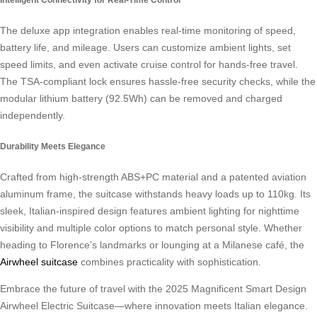
The deluxe app integration enables real-time monitoring of speed,
battery life, and mileage. Users can customize ambient lights, set
speed limits, and even activate cruise control for hands-free travel.
The TSA-compliant lock ensures hassle-free security checks, while the
modular lithium battery (92.5Wh) can be removed and charged
independently.
Durability Meets Elegance
Crafted from high-strength ABS+PC material and a patented aviation
aluminum frame, the suitcase withstands heavy loads up to 110kg. Its
sleek, Italian-inspired design features ambient lighting for nighttime
visibility and multiple color options to match personal style. Whether
heading to Florence’s landmarks or lounging at a Milanese café, the
Airwheel suitcase
combines practicality with sophistication.
Embrace the future of travel with the 2025 Magnificent Smart Design
Airwheel Electric Suitcase—where innovation meets Italian elegance.