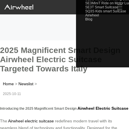
SE3MiniT Ride on Motor L
☰
SE3T Smart Suitcase
SQ3S Kids smart Suitcase
Airwheel
Blog
2025 Magnificent Smart Design
Airwheel Electric Suitcase
Targeted Towards Italy
Home
>
Newslist
>
2025-10-11
Airwheel Electric Suitcase
Introducing the 2025 Magnificent Smart Design
The
Airwheel electric suitcase
redefines modern travel with its
seamless blend of technology and functionality. Designed for the