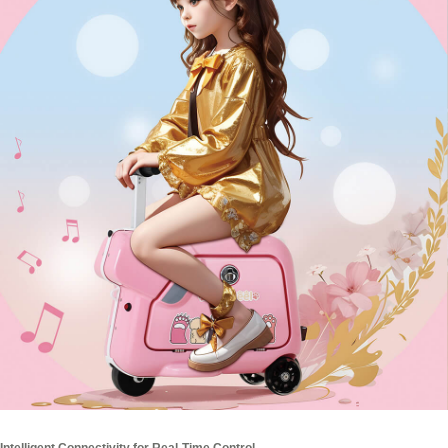
Intelligent Connectivity for Real-Time Control