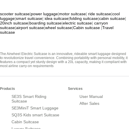
scooter suitcase
|
power luggage
|
motor suitcase
|
ride suitcase
|
cool
luggage
|
smart suitcase
|
idea suitcase
|
folding suitcase
|
cabin suitcase
|
20inch suitcase
|
boarding suitcase
|
electric suitcase
|
carryon
suitcase
|
airport suitcase
|
wheel suitcase
|
Cabin suitcase
|
Travel
suitcase
The Airwheel Electric Suitcase is an innovative, rideable smart luggage designed
to revolutionize travel convenience. Combining portability with personal mobility, it
features a compact yet sturdy design with a 20L capacity, making it compliant with
most airline carry-on requirements
Products
Services
SE3S Smart Riding
User Manual
Suitcase
After Sales
SE3MiniT Smart Luggage
SQ3S Kids smart Suitcase
Cabin Suitcase
Luxury Suitcase