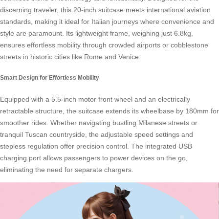
discerning traveler, this 20-inch suitcase meets international aviation
standards, making it ideal for Italian journeys where convenience and
style are paramount. Its lightweight frame, weighing just 6.8kg,
ensures effortless mobility through crowded airports or cobblestone
streets in historic cities like Rome and Venice.
Smart Design for Effortless Mobility
Equipped with a 5.5-inch motor front wheel and an electrically
retractable structure, the suitcase extends its wheelbase by 180mm for
smoother rides. Whether navigating bustling Milanese streets or
tranquil Tuscan countryside, the adjustable speed settings and
stepless regulation offer precision control. The integrated USB
charging port allows passengers to power devices on the go,
eliminating the need for separate chargers.