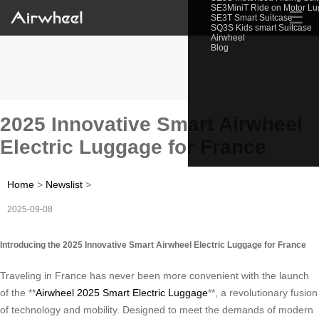
SE3MiniT Ride on Motor L
☰
SE3T Smart Suitcase
SQ3S Kids smart Suitcase
Airwheel
Blog
2025 Innovative Smart Airwheel
Electric Luggage for France
Home
>
Newslist
>
2025-09-08
Introducing the 2025 Innovative Smart Airwheel Electric Luggage for France
Traveling in France has never been more convenient with the launch
of the **
Airwheel 2025 Smart Electric Luggage
**, a revolutionary fusion
of technology and mobility. Designed to meet the demands of modern