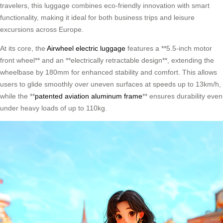
travelers, this luggage combines eco-friendly innovation with smart
functionality, making it ideal for both business trips and leisure
excursions across Europe.
At its core, the
Airwheel electric luggage
features a **5.5-inch motor
front wheel** and an **electrically retractable design**, extending the
wheelbase by 180mm for enhanced stability and comfort. This allows
users to glide smoothly over uneven surfaces at speeds up to 13km/h,
while the **
patented aviation aluminum frame
** ensures durability even
under heavy loads of up to 110kg.