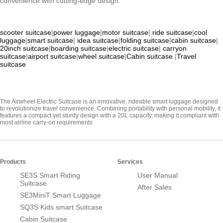
convenience with cutting-edge design.
scooter suitcase
|
power luggage
|
motor suitcase
|
ride suitcase
|
cool
luggage
|
smart suitcase
|
idea suitcase
|
folding suitcase
|
cabin suitcase
|
20inch suitcase
|
boarding suitcase
|
electric suitcase
|
carryon
suitcase
|
airport suitcase
|
wheel suitcase
|
Cabin suitcase
|
Travel
suitcase
The Airwheel Electric Suitcase is an innovative, rideable smart luggage designed
to revolutionize travel convenience. Combining portability with personal mobility, it
features a compact yet sturdy design with a 20L capacity, making it compliant with
most airline carry-on requirements
Products
Services
SE3S Smart Riding
User Manual
Suitcase
After Sales
SE3MiniT Smart Luggage
SQ3S Kids smart Suitcase
Cabin Suitcase