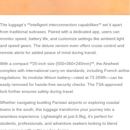
The luggage’s **intelligent interconnection capabilities** set it apart
from traditional suitcases. Paired with a dedicated app, users can
monitor speed, battery life, and customize settings like ambient light
and speed gears. The deluxe version even offers cruise control and
remote alerts for added peace of mind during transit.
With a compact **20-inch size (550×360×240mm)**, the Airwheel
complies with international carry-on standards, including French airline
regulations. Its modular lithium battery—rated at 73.26Wh—can be
easily removed for hassle-free security checks. The TSA-approved
lock further ensures safety during travel.
Whether navigating bustling Parisian airports or exploring coastal
towns in the south, this luggage transforms your journey into a
seamless experience. Lightweight at just 6.8kg, it’s perfect for
students, professionals, and adventure seekers looking to blend